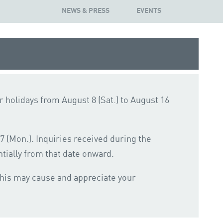
NEWS & PRESS
EVENTS
 holidays from August 8 (Sat.) to August 16
 (Mon.). Inquiries received during the
tially from that date onward.
this may cause and appreciate your