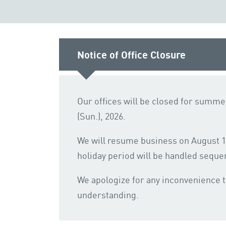
Notice of Office Closure
Our offices will be closed for summer
(Sun.), 2026.
We will resume business on August 17
holiday period will be handled sequen
We apologize for any inconvenience 
understanding.