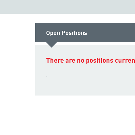
Open Positions
There are no positions current
.