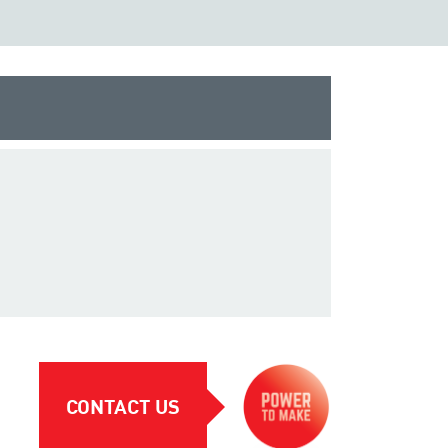
CONTACT US