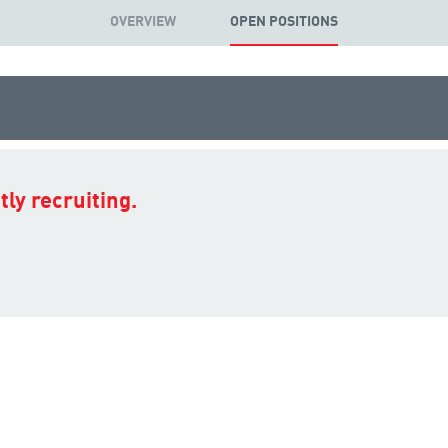
OVERVIEW
OPEN POSITIONS
ly recruiting.