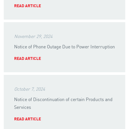
READ ARTICLE
November 29, 2024
Notice of Phone Outage Due to Power Interruption
READ ARTICLE
October 7, 2024
Notice of Discontinuation of certain Products and
Services
READ ARTICLE