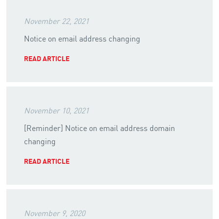
November 22, 2021
Notice on email address changing
READ ARTICLE
November 10, 2021
[Reminder] Notice on email address domain
changing
READ ARTICLE
November 9, 2020