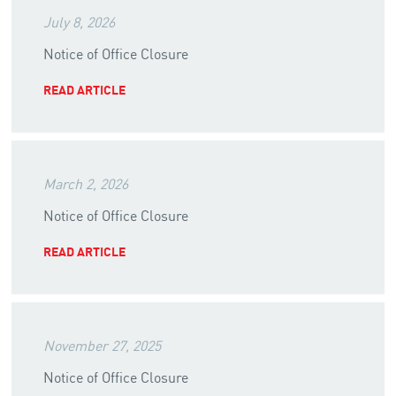
July 8, 2026
Notice of Office Closure
READ ARTICLE
March 2, 2026
Notice of Office Closure
READ ARTICLE
November 27, 2025
Notice of Office Closure