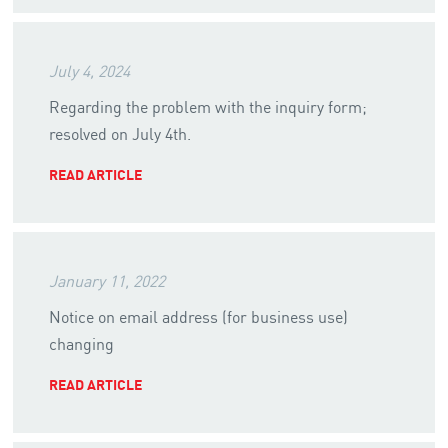
July 4, 2024
Regarding the problem with the inquiry form;
resolved on July 4th.
READ ARTICLE
January 11, 2022
Notice on email address (for business use)
changing
READ ARTICLE