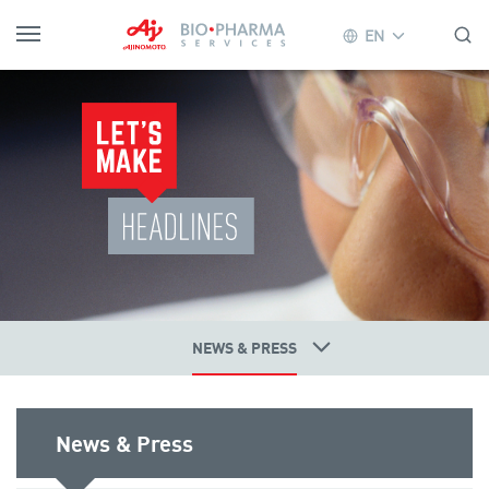
EN
NEWS & PRESS
News & Press