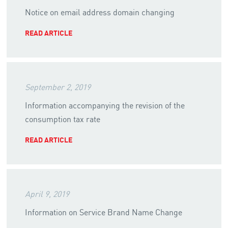
Notice on email address domain changing
READ ARTICLE
September 2, 2019
Information accompanying the revision of the
consumption tax rate
READ ARTICLE
April 9, 2019
Information on Service Brand Name Change