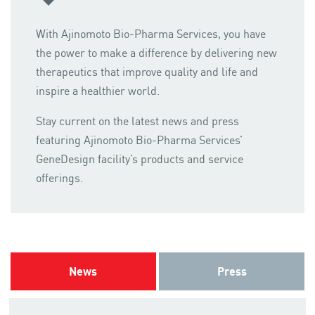
With Ajinomoto Bio-Pharma Services, you have
the power to make a difference by delivering new
therapeutics that improve quality and life and
inspire a healthier world.
Stay current on the latest news and press
featuring Ajinomoto Bio-Pharma Services’
GeneDesign facility’s products and service
offerings.
News
Press